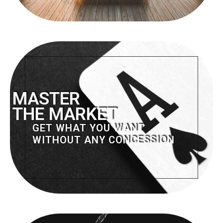
MASTER
THE MARKET
GET WHAT YOU WANT
WITHOUT ANY CONCESSION