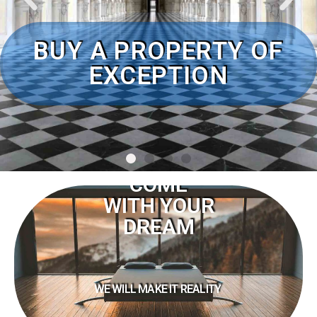
COME
WITH YOUR
DREAM
WE WILL MAKE IT REALITY