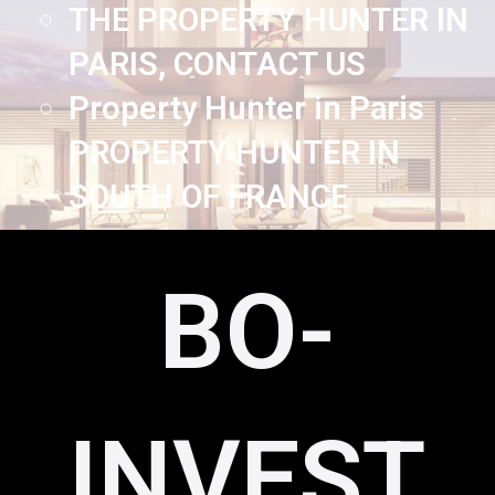
THE PROPERTY HUNTER IN
PARIS, CONTACT US
Property Hunter in Paris
PROPERTY HUNTER IN
SOUTH OF FRANCE
BO-
INVEST