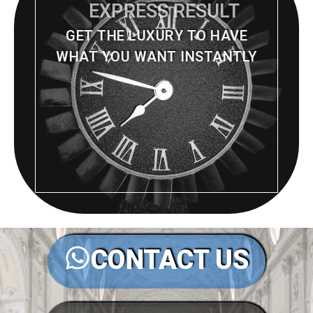
EXPRESS RESULT
GET THE LUXURY TO HAVE
WHAT YOU WANT INSTANTLY
CONTACT US